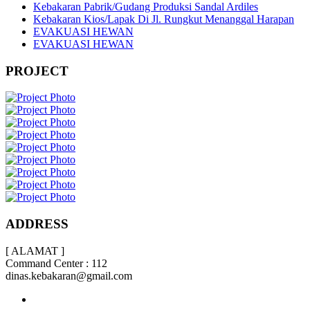
Kebakaran Pabrik/Gudang Produksi Sandal Ardiles
Kebakaran Kios/Lapak Di Jl. Rungkut Menanggal Harapan
EVAKUASI HEWAN
EVAKUASI HEWAN
PROJECT
ADDRESS
[ ALAMAT ]
Command Center : 112
dinas.kebakaran@gmail.com