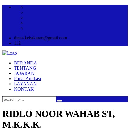
dinas.kebakaran@gmail.com
112
BERANDA
TENTANG
JAJARAN
Portal Aplikasi
LAYANAN
KONTAK
RIDLO NOOR WAHAB ST,
M.K.K.K.