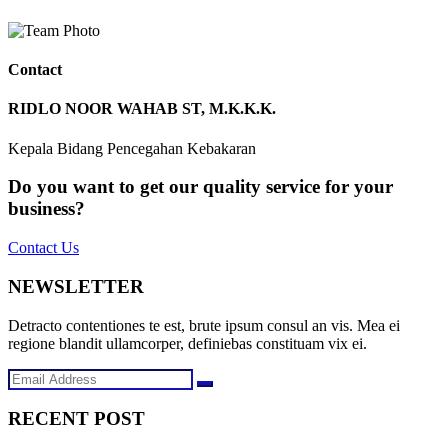
Contact
RIDLO NOOR WAHAB ST, M.K.K.K.
Kepala Bidang Pencegahan Kebakaran
Do you want to get our quality service for your
business?
Contact Us
NEWSLETTER
Detracto contentiones te est, brute ipsum consul an vis. Mea ei
regione blandit ullamcorper, definiebas constituam vix ei.
RECENT POST